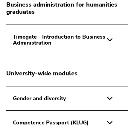
Go
Business administration for humanities
to
graduates
sub
navigation
(Accesskey
Timegate - Introduction to Business
4)
Administration
Go
to
additional
information
University-wide modules
(Accesskey
5)
Go
to
Gender and diversity
page
settings
(user/language)
Competence Passport (KLUG)
(Accesskey
8)