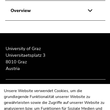
Go
to
Overview
search
(Accesskey
9)
Begin
End
End
End
of
of
of
of
page
this
this
University of Graz
this
section:
page
page
page
Universitaetsplatz 3
Additional
section.
section.
section.
8010 Graz
information:
Go
Go
Go
Austria
to
to
to
overview
overview
overview
of
of
of
page
page
page
Contact
Unsere Website verwendet Cookies, um die
sections
sections
sections
grundlegende Funktionalität unserer Website zu
Web Editors
gewährleisten sowie die Zugriffe auf unserer Website zu
Moodle
analysieren bzw. um Funktionen für Soziale Medien und