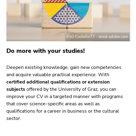
link.
of
page
Begin
Go
sections
of
to
page
contents
section:
(Accesskey
©(c) Costello77 - stock.adobe.com
Page
1)
Do more with your studies!
sections:
Go
to
position
Deepen existing knowledge, gain new competencies
marker
and acquire valuable practical experience. With
(Accesskey
certified additional qualifications or extension
2)
subjects
offered by the University of Graz, you can
Go
improve your CV in a targeted manner with programs
to
that cover science-specific areas as well as
main
qualifications for a career in business or the cultural
navigation
sector.
(Accesskey
3)