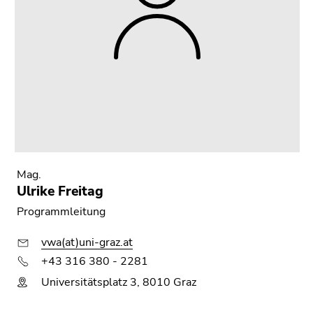
Mag.
Ulrike Freitag
Programmleitung
vwa(at)uni-graz.at
+43 316 380 - 2281
Universitätsplatz 3, 8010 Graz