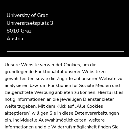
of
of
of
page
this
this
section:
page
page
University of Graz
Additional
section.
section.
Universitaetsplatz 3
information:
Go
Go
8010 Graz
to
to
Austria
overview
overview
of
of
page
page
sections
sections
Contact
Unsere Website verwendet Cookies, um die
grundlegende Funktionalität unserer Website zu
Web Editors
gewährleisten sowie die Zugriffe auf unserer Website zu
Moodle
analysieren bzw. um Funktionen für Soziale Medien und
UNIGRAZonline
zielgerichtete Werbung anbieten zu können. Hierzu ist es
Imprint
nötig Informationen an die jeweiligen Dienstanbieter
Data Protection Declaration
weiterzugeben. Mit dem Klick auf „Alle Cookies
Accessibility Declaration
akzeptieren“ willigen Sie in diese Datenverarbeitungen
ein. Individuelle Auswahlmöglichkeiten, weitere
Informationen und die Widerrufsmöglichkeit finden Sie