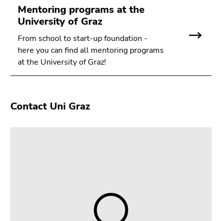
Go
Mentoring programs at the
to
University of Graz
search
From school to start-up foundation -
(Accesskey
here you can find all mentoring programs
9)
at the University of Graz!
End
of
this
Contact Uni Graz
page
section.
Go
to
overview
of
page
sections