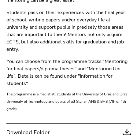
mentoring can be a great asset.
link.
page
Students pass on their experiences with the final year
sections
Begin
Go
of school, writing papers and/or everyday life at
of
to
university and support pupils in precisely those areas
page
contents
that are important to them! Mentors not only acquire
section:
(Accesskey
ECTS, but also additional skills for graduation and job
Page
1)
entry.
sections:
Go
to
You can choose from the programme tracks "Mentoring
position
for final papers/diploma theses" and "Mentoring Uni
marker
life". Details can be found under "Information for
(Accesskey
students".
2)
The programme is aimed at all students of the University of Graz and Graz
Go
University of Technology and pupils of all Styrian AHS & BHS (7th or 4th
to
grade).
main
navigation
(Accesskey
3)
Download Folder