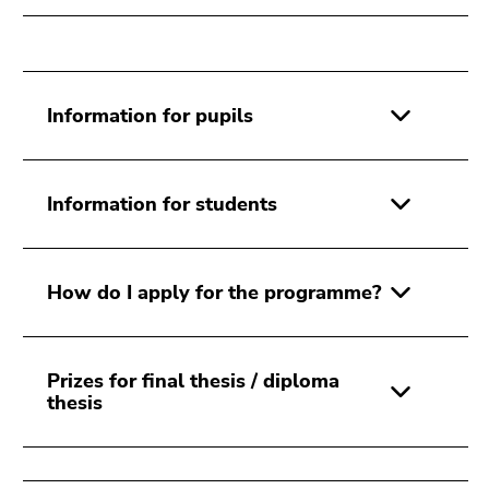
Go
to
sub
navigation
(Accesskey
Information for pupils
4)
Go
to
Information for students
additional
information
(Accesskey
How do I apply for the programme?
5)
Go
to
page
Prizes for final thesis / diploma
settings
thesis
(user/language)
(Accesskey
8)