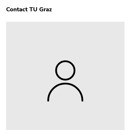
Contact TU Graz