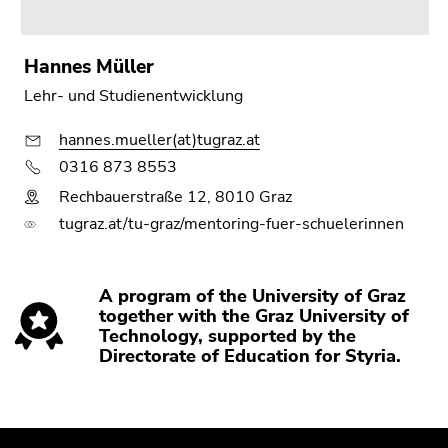
Hannes Müller
Lehr- und Studienentwicklung
hannes.mueller(at)tugraz.at
0316 873 8553
Rechbauerstraße 12, 8010 Graz
tugraz.at/tu-graz/mentoring-fuer-schuelerinnen
A program of the University of Graz
together with the Graz University of
Technology, supported by the
Directorate of Education for Styria.
Begin
End
End